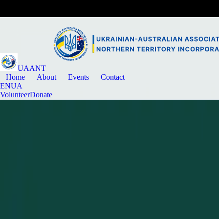
UAANT
Home
About
Events
Contact
EN
UA
Volunteer
Donate
News
Community update
MAY 31, 2024
Welcome UAANT to the AFUO Family!
The Ukrainian-Australian Association of the Northern Territory officia
Back to news
Article details
Published
May 31, 2024
Category