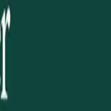
 national Ukrainian family. And it opens a new chapter of
king with our fellow Ukrainian organizations across
in Australian public life.
 a community gathering, volunteered at a cultural event,
rner of the world.