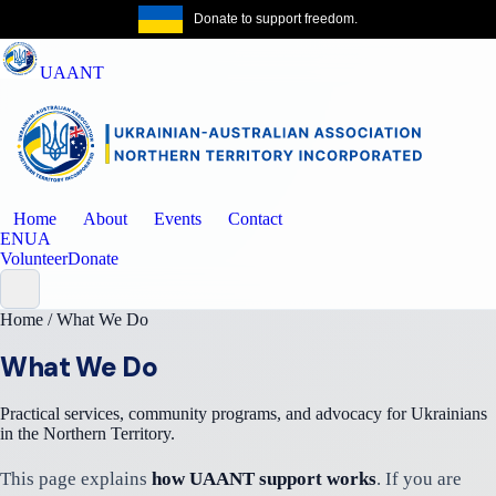
Donate to support freedom.
Get the same
UAANT
Home
About
Events
Contact
EN
UA
Volunteer
Donate
Home
/
What We Do
What We Do
Practical services, community programs, and advocacy for Ukrainians
in the Northern Territory.
This page explains
how UAANT support works
. If you are