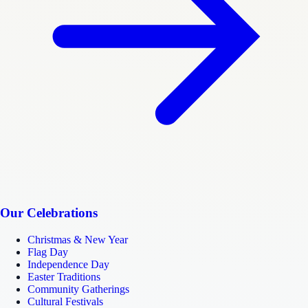
Our Celebrations
Christmas & New Year
Flag Day
Independence Day
Easter Traditions
Community Gatherings
Cultural Festivals