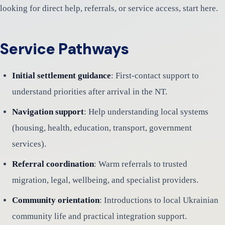
looking for direct help, referrals, or service access, start here.
Service Pathways
Initial settlement guidance
: First-contact support to
understand priorities after arrival in the NT.
Navigation support
: Help understanding local systems
(housing, health, education, transport, government
services).
Referral coordination
: Warm referrals to trusted
migration, legal, wellbeing, and specialist providers.
Community orientation
: Introductions to local Ukrainian
community life and practical integration support.