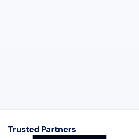
Trusted Partners