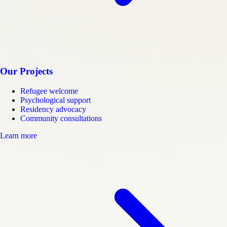
Our Projects
Refugee welcome
Psychological support
Residency advocacy
Community consultations
Learn more