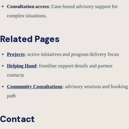
Consultation access
: Case-based advisory support for
complex situations.
Related Pages
Projects
: active initiatives and program delivery focus
Helping Hand
: frontline support details and partner
contacts
Community Consultations
: advisory sessions and booking
path
Contact