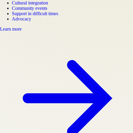
Cultural integration
Community events
Support in difficult times
Advocacy
Learn more