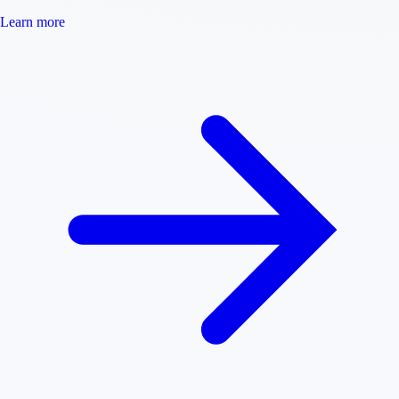
Learn more