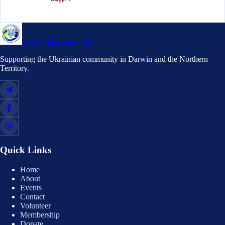
UAANT
Darwin · NT
Supporting the Ukrainian community in Darwin and the Northern
Territory.
Quick Links
Home
About
Events
Contact
Volunteer
Membership
Donate