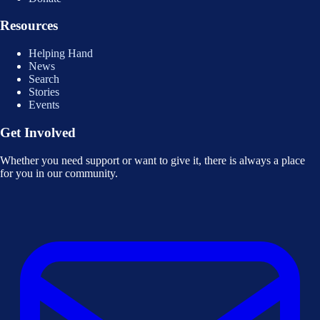
Resources
Helping Hand
News
Search
Stories
Events
Get Involved
Whether you need support or want to give it, there is always a place
for you in our community.