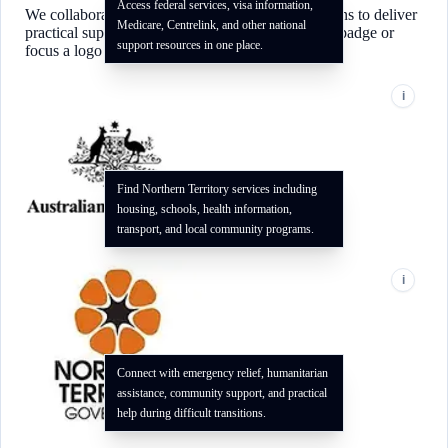
Access federal services, visa information,
We collaborate with local and national organizations to deliver
Medicare, Centrelink, and other national
practical support for our community. Use the info badge or
support resources in one place.
focus a logo to see how each partner can help.
i
Find Northern Territory services including
housing, schools, health information,
transport, and local community programs.
i
Connect with emergency relief, humanitarian
assistance, community support, and practical
help during difficult transitions.