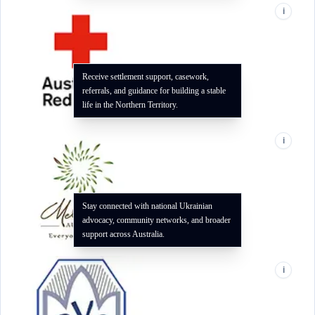
i
Receive settlement support, casework,
referrals, and guidance for building a stable
life in the Northern Territory.
i
Stay connected with national Ukrainian
advocacy, community networks, and broader
support across Australia.
i