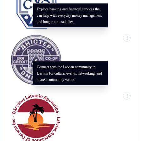
Explore banking and financial services that
can help with everyday money management
and longer-term stability.
i
Connect with the Latvian community in
Darwin for cultural events, networking, and
shared community values.
i