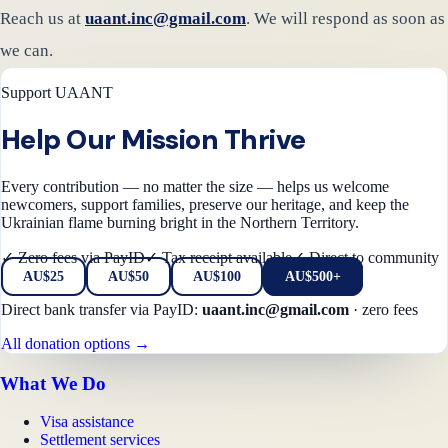
Reach us at
uaant.inc@gmail.com
. We will respond as soon as
we can.
Support UAANT
Help Our Mission Thrive
Every contribution — no matter the size — helps us welcome
newcomers, support families, preserve our heritage, and keep the
Ukrainian flame burning bright in the Northern Territory.
✓ Zero fees via PayID
✓ Tax receipt available
✓ Direct to community
AU$
25
AU$
50
AU$
100
AU$500+
Direct bank transfer via PayID:
uaant.inc@gmail.com
·
zero fees
All donation options →
What We Do
Visa assistance
Settlement services