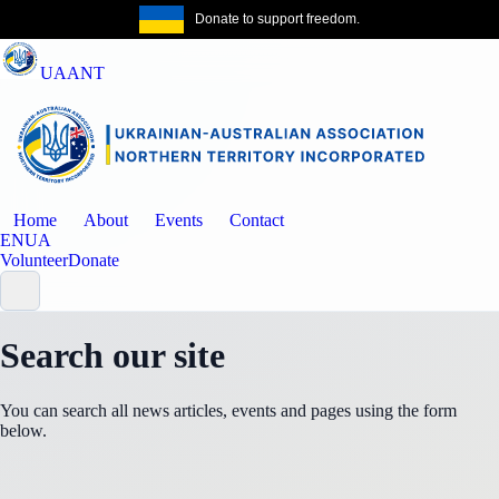
Donate to support freedom.
Get the same
UAANT
Home
About
Events
Contact
EN
UA
Volunteer
Donate
Search our site
You can search all news articles, events and pages using the form
below.