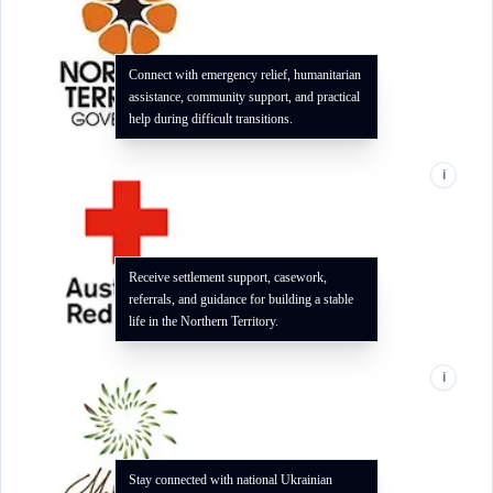
Connect with emergency relief, humanitarian
assistance, community support, and practical
help during difficult transitions.
i
Receive settlement support, casework,
referrals, and guidance for building a stable
life in the Northern Territory.
i
Stay connected with national Ukrainian