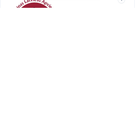
UAANT
Darwin · NT
Supporting the Ukrainian community in Darwin and the Northern
Territory.
Quick Links