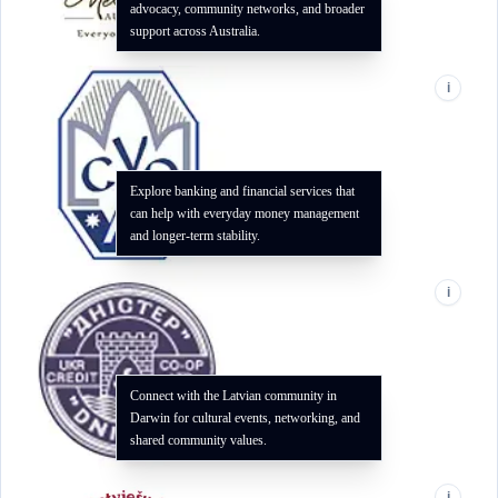
advocacy, community networks, and broader
support across Australia.
i
Explore banking and financial services that
can help with everyday money management
and longer-term stability.
i
Connect with the Latvian community in
Darwin for cultural events, networking, and
shared community values.
i