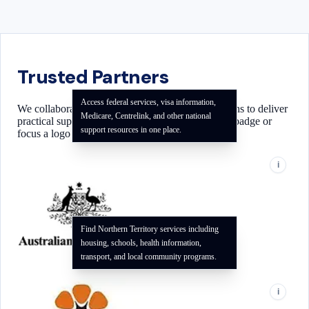
Trusted Partners
Access federal services, visa information,
We collaborate with local and national organizations to deliver
Medicare, Centrelink, and other national
practical support for our community. Use the info badge or
support resources in one place.
focus a logo to see how each partner can help.
i
Find Northern Territory services including
housing, schools, health information,
transport, and local community programs.
i