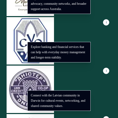
advocacy, community networks, and broader
support across Australia.
i
Explore banking and financial services that
can help with everyday money management
and longer-term stability.
i
Connect with the Latvian community in
Darwin for cultural events, networking, and
shared community values.