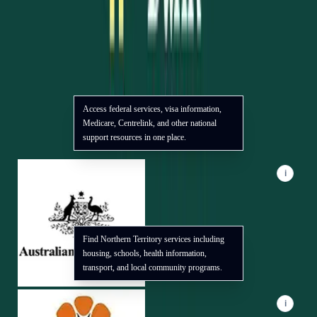
Trusted Partners
Access federal services, visa information,
We collaborate with local and national organizations to deliver
Medicare, Centrelink, and other national
practical support for our community. Use the info badge or
support resources in one place.
focus a logo to see how each partner can help.
i
Find Northern Territory services including
housing, schools, health information,
transport, and local community programs.
i