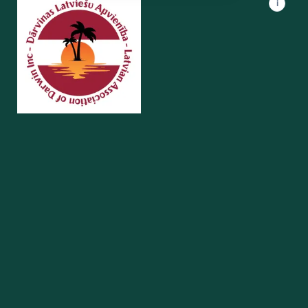
i
UAANT
Darwin · NT
Supporting the Ukrainian community in Darwin and the Northern
Territory.
Quick Links