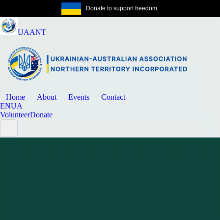
Donate to support freedom.
Get the same
UAANT
Home
About
Events
Contact
EN
UA
Volunteer
Donate
News
Community update
MARCH 14, 2026
CDU Study Enquiries: Use Current Fee
and Scholarship Information
A short update directing readers to current CDU admissions and
support contacts and written confirmation.