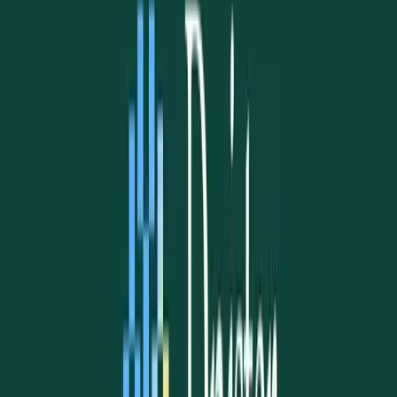
Read story
→
Support UAANT
Help Our Mission Thrive
Every contribution — no matter the size — helps us welcome
newcomers, support families, preserve our heritage, and keep the
Ukrainian flame burning bright in the Northern Territory.
✓ Zero fees via PayID
✓ Tax receipt available
✓ Direct to community
AU$
25
AU$
50
AU$
100
AU$500+
Direct bank transfer via PayID:
uaant.inc@gmail.com
·
zero fees
All donation options →
What We Do
Visa assistance
Settlement services
Cultural integration
Community events
Support in difficult times