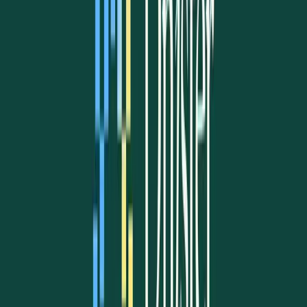
Advocacy
Learn more