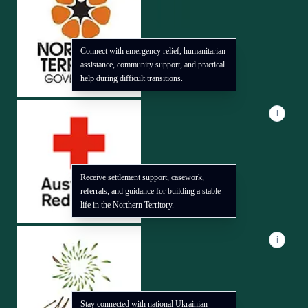
Connect with emergency relief, humanitarian
assistance, community support, and practical
help during difficult transitions.
i
Receive settlement support, casework,
referrals, and guidance for building a stable
life in the Northern Territory.
i
Stay connected with national Ukrainian