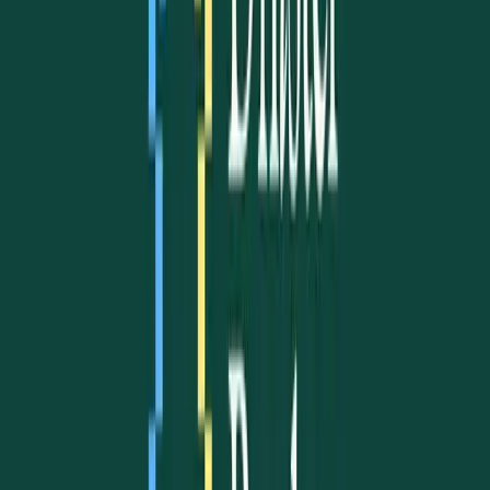
Our Projects
Refugee welcome
Psychological support
Residency advocacy
Community consultations
Learn more