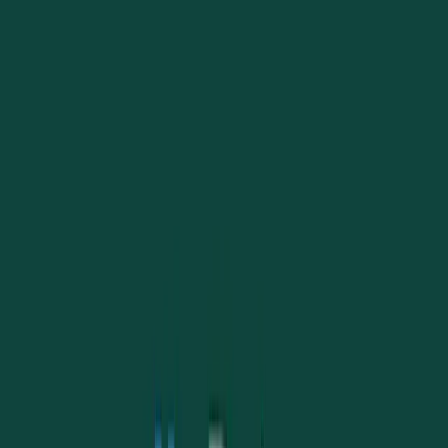
Article 10 remains so important for language, identity, and freedom.
Read story
→
March 26, 2026
Unity in Liberty: UAANT Joins Greek Independence
Day Celebrations in Darwin
In a heartfelt display of community spirit and mutual respect, the
Ukrainian Association of the Northern Territory (UAANT) joined the
Greek community to celebrate Greek Independence Day.
Read story
→
March 16, 2026
Dnister Bank: a new name, with the same care and
values
We are happy to share good news from Dnister as they become a bank
and get a new look, while preserving their Ukrainian heritage and
community values.