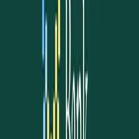
Our Celebrations
Christmas & New Year
Flag Day
Independence Day
Easter Traditions
Community Gatherings
Cultural Festivals
Learn more