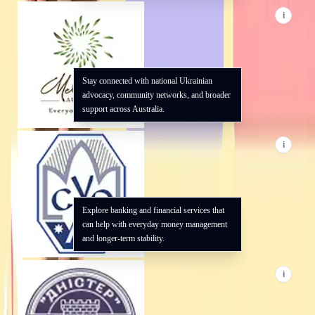
i
Stay connected with national Ukrainian
advocacy, community networks, and broader
support across Australia.
i
Explore banking and financial services that
can help with everyday money management
and longer-term stability.
i