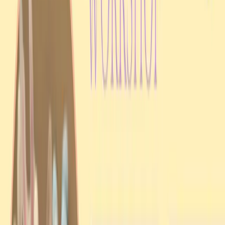
Casuarina
A Casuarina liturgy and Jordan Water blessing followed by a festive
picnic at Lake Alexander.
View event details
Past event
Workshop
5 Apr 2025
Easter Workshop
Larrakeyah
A hands-on Easter workshop in Larrakeyah focused on Ukrainian
seasonal traditions and community participation.
View event details
Support UAANT
Help Our Mission Thrive