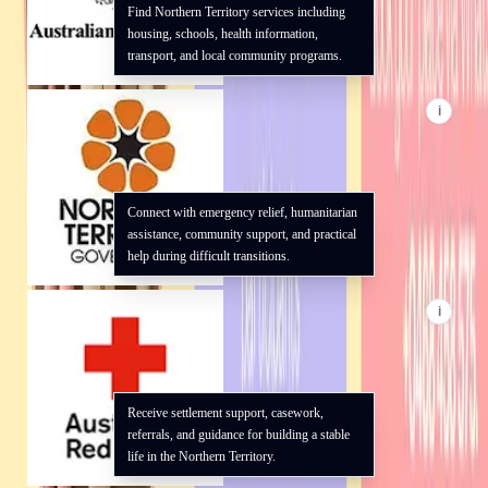
Find Northern Territory services including
housing, schools, health information,
transport, and local community programs.
i
Connect with emergency relief, humanitarian
assistance, community support, and practical
help during difficult transitions.
i
Receive settlement support, casework,
referrals, and guidance for building a stable
life in the Northern Territory.