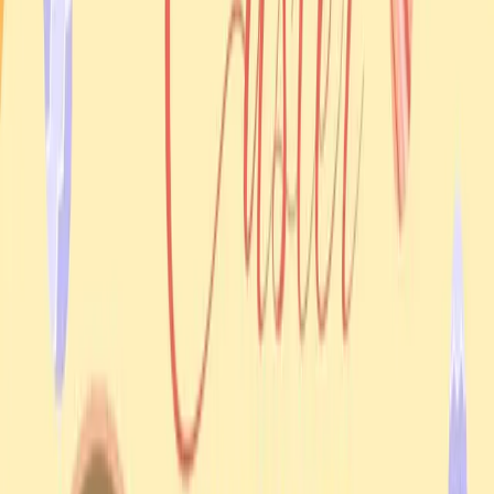
What people could expect
A community blessing and Easter celebration
Time with Father Ihor Holovko
A family-oriented atmosphere in Casuarina
Need help?
Get the details from a real person
If you need accessibility information, transport help, or
clarification about the schedule, email UAANT.
Email UAANT