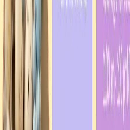
Our Projects