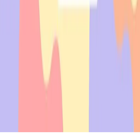
uaant.inc@gmail.com