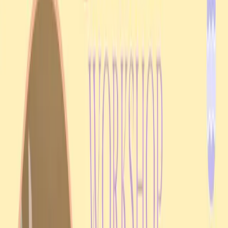
MORE EVENTS
Related archive entries
Upcoming
Cultural celebration
23 Aug 2026
Ukraine Independence Day 2026 in Darwin
Fannie Bay
Join UAANT at Darwin Sailing Club from 5:00 pm on Sunday, 23
August 2026, for a community celebration of Ukraine Independence
Day.
View event details
Past event
Church service
11 Jan 2026
Divine Liturgy & Blessing of Jordan Water