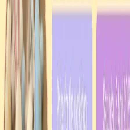
Every contribution — no matter the size — helps us welcome
newcomers, support families, preserve our heritage, and keep the
Ukrainian flame burning bright in the Northern Territory.
✓ Zero fees via PayID
✓ Tax receipt available
✓ Direct to community
AU$
25
AU$
50
AU$
100
AU$500+
Direct bank transfer via PayID:
uaant.inc@gmail.com
·
zero fees
All donation options →
What We Do
Visa assistance
Settlement services
Cultural integration
Community events
Support in difficult times
Advocacy
Learn more