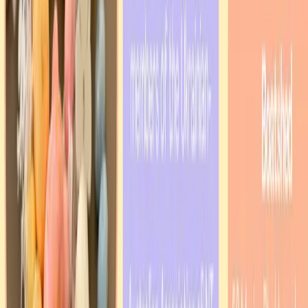
Our Celebrations
Christmas & New Year
Flag Day
Independence Day
Easter Traditions
Community Gatherings
Cultural Festivals
Learn more