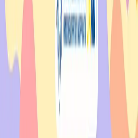
Get Involved
Whether you need support or want to give it, there is always a place
for you in our community.