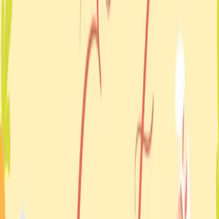
Back to events
Event details
When
Monday 21 April 2025
Where
Casuarina
Organised by
Ukrainian-Australian Association of Northern Territory
Date
21 Apr 2025
Location
Casuarina
Status
Past event