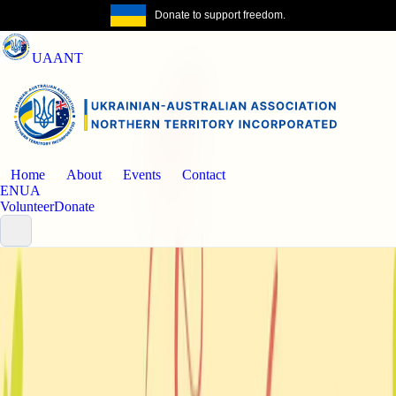
Donate to support freedom.
Get the same
UAANT
Home
About
Events
Contact
EN
UA
Volunteer
Donate
Events
Past event
Community celebration
NT Ukrainian Community - Easter
Celebration & Blessing with Ihor Holovko
An Easter Monday community celebration in Casuarina with blessing,
shared tradition, and time together after the holiday services.