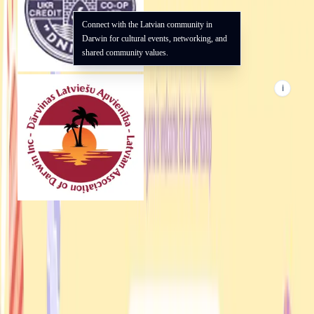
Connect with the Latvian community in
Darwin for cultural events, networking, and
shared community values.
i
UAANT
Darwin · NT
Supporting the Ukrainian community in Darwin and the Northern
Territory.