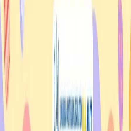
Quick Links
Home
About
Events
Contact
Volunteer
Membership
Donate
Resources
Helping Hand
News
Search
Stories
Events