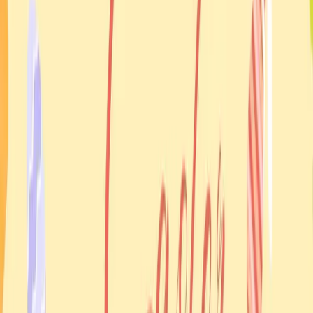
About this event
This Easter Monday gathering focused on community
celebration and blessing with Father Ihor Holovko. It extended
the Easter season beyond the church service itself into a
broader social event for families.
Why it mattered
Events like this help bridge religious observance and
community life. They make it easier for people to meet, bring
children, share food, and celebrate together in a way that still
feels grounded in tradition.