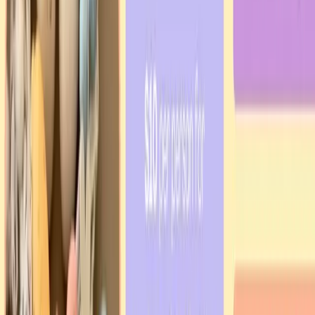
Refugee welcome
Psychological support
Residency advocacy
Community consultations
Learn more