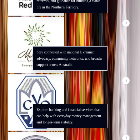
referrals, and guidance for building a stable
life in the Northern Territory.
i
Stay connected with national Ukrainian
advocacy, community networks, and broader
support across Australia.
i
Explore banking and financial services that
can help with everyday money management
and longer-term stability.
i