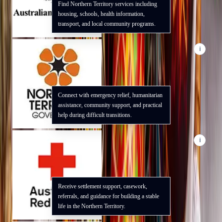
Find Northern Territory services including
housing, schools, health information,
transport, and local community programs.
i
Connect with emergency relief, humanitarian
assistance, community support, and practical
help during difficult transitions.
i
Receive settlement support, casework,
referrals, and guidance for building a stable
life in the Northern Territory.