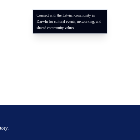
Connect with the Latvian community in
Darwin for cultural events, networking, and
shared community values.
tory.