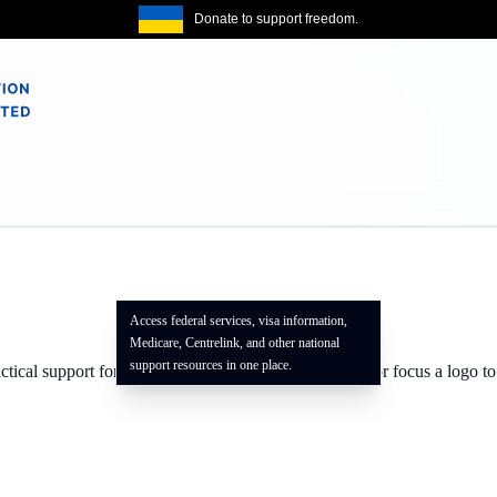
Donate to support freedom.
Access federal services, visa information,
Medicare, Centrelink, and other national
support resources in one place.
actical support for our community. Use the info badge or focus a logo t