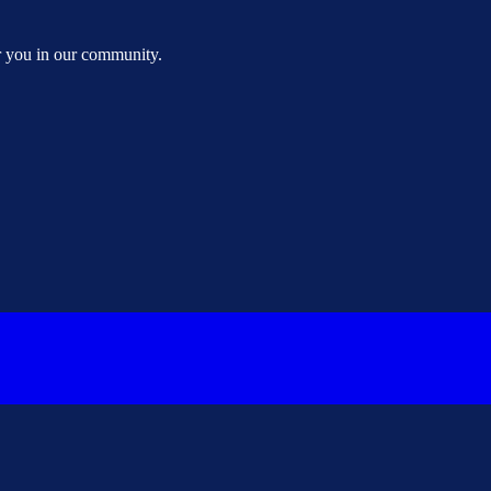
or you in our community.