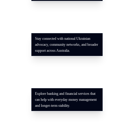
Stay connected with national Ukrainian
advocacy, community networks, and broader
support across Australia.
Explore banking and financial services that
can help with everyday money management
and longer-term stability.