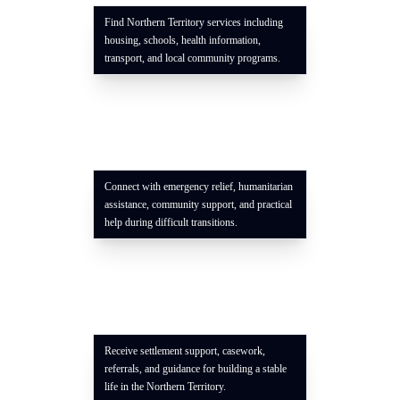
Find Northern Territory services including
housing, schools, health information,
transport, and local community programs.
Connect with emergency relief, humanitarian
assistance, community support, and practical
help during difficult transitions.
Receive settlement support, casework,
referrals, and guidance for building a stable
life in the Northern Territory.