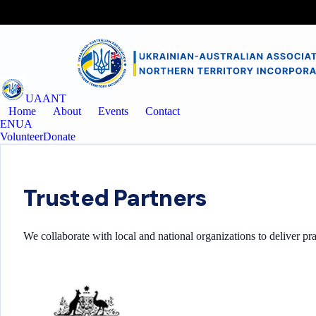
UAANT
Home
About
Events
Contact
EN
UA
Volunteer
Donate
Trusted Partners
We collaborate with local and national organizations to deliver pr