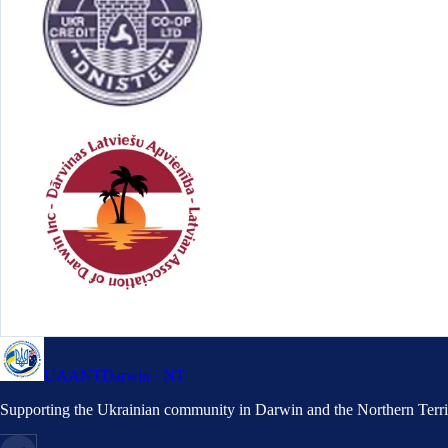
UAANT
Darwin · NT
Supporting the Ukrainian community in Darwin and the Northern Terri