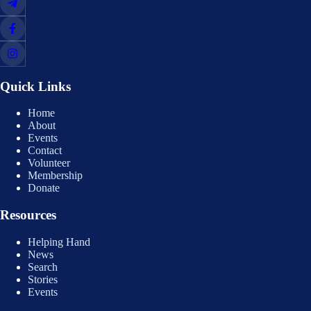
Quick Links
Home
About
Events
Contact
Volunteer
Membership
Donate
Resources
Helping Hand
News
Search
Stories
Events