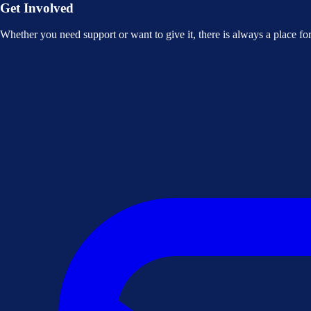
Get Involved
Whether you need support or want to give it, there is always a place f