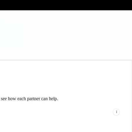
Get the same
o see how each partner can help.
i